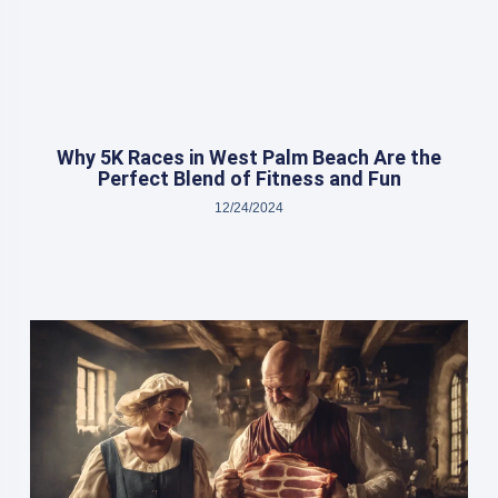
Why 5K Races in West Palm Beach Are the
Perfect Blend of Fitness and Fun
12/24/2024