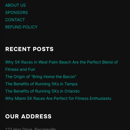
ABOUT US
SPONSORS
CONTACT
REFUND POLICY
RECENT POSTS
Why 5K Races in West Palm Beach Are the Perfect Blend of
Fitness and Fun
The Origin of “Bring Home the Bacon”
The Benefits of Running 5Ks in Tampa
The Benefits of Running 5Ks in Orlando
Why Miami 5K Races Are Perfect for Fitness Enthusiasts
OUR ADDRESS
123 Hog Drive, Baconsville