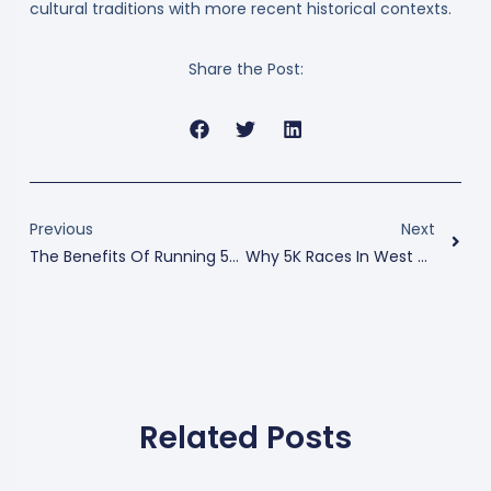
cultural traditions with more recent historical contexts.
Share the Post:
Previous
Next
The Benefits Of Running 5Ks In Tampa
Why 5K Races In West Palm Beach Are The Perfect Blend Of Fitness And Fun
Related Posts