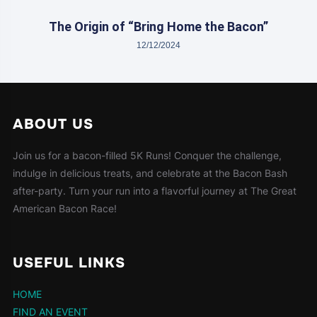
The Origin of “Bring Home the Bacon”
12/12/2024
ABOUT US
Join us for a bacon-filled 5K Runs! Conquer the challenge,
indulge in delicious treats, and celebrate at the Bacon Bash
after-party. Turn your run into a flavorful journey at The Great
American Bacon Race!
USEFUL LINKS
HOME
FIND AN EVENT