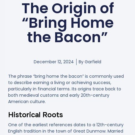
The Origin of
“Bring Home
the Bacon”
December 12, 2024
By
Garfield
The phrase “bring home the bacon” is commonly used
to describe earning a living or achieving success,
particularly in financial terms. Its origins trace back to
both medieval customs and early 20th-century
American culture.
Historical Roots
One of the earliest references dates to a 12th-century
English tradition in the town of Great Dunmow. Married