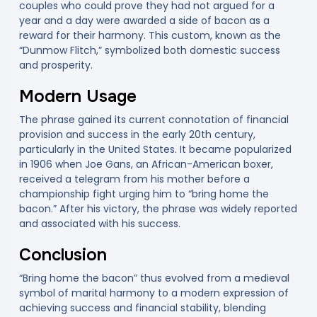
couples who could prove they had not argued for a
year and a day were awarded a side of bacon as a
reward for their harmony. This custom, known as the
“Dunmow Flitch,” symbolized both domestic success
and prosperity.
Modern Usage
The phrase gained its current connotation of financial
provision and success in the early 20th century,
particularly in the United States. It became popularized
in 1906 when Joe Gans, an African-American boxer,
received a telegram from his mother before a
championship fight urging him to “bring home the
bacon.” After his victory, the phrase was widely reported
and associated with his success.
Conclusion
“Bring home the bacon” thus evolved from a medieval
symbol of marital harmony to a modern expression of
achieving success and financial stability, blending