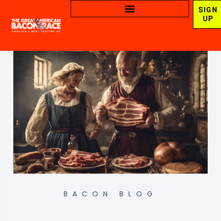
SIGN
UP
BACON BLOG