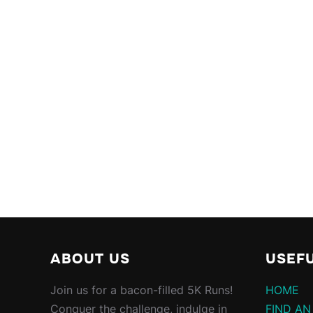
ABOUT US
USEFU
Join us for a bacon-filled 5K Runs!
HOME
Conquer the challenge, indulge in
FIND AN