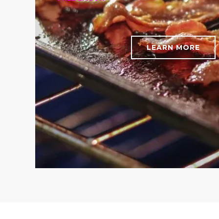
LEARN MORE