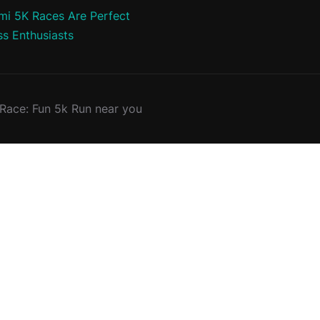
i 5K Races Are Perfect
ss Enthusiasts
ace: Fun 5k Run near you