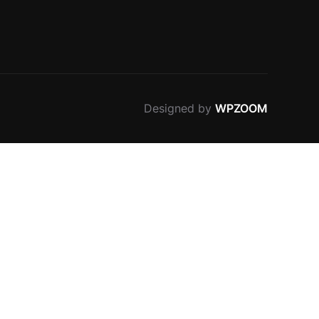
Designed by
WPZOOM