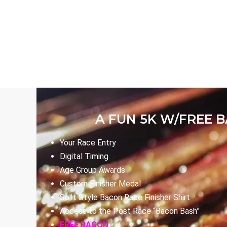
A FUN 5K W/FREE 
Your Race Entry
Digital Timing
Age Group Awards
Custom Finisher Medal
Soft Style Bacon Race Finisher Shirt
Access to the Post Race “Bacon Bash”
FREE BACON