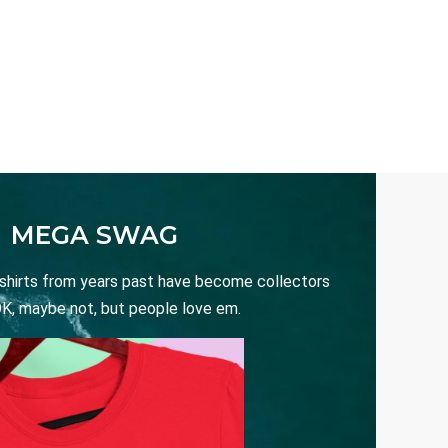
MEGA SWAG
 shirts from years past have become collectors
OK, maybe not, but people love em.