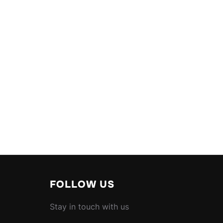
FOLLOW US
Stay in touch with us