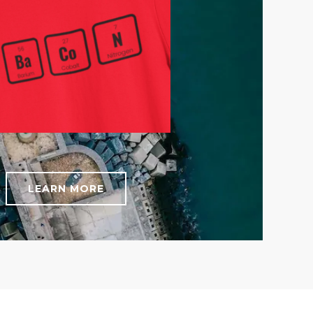
LEARN MORE