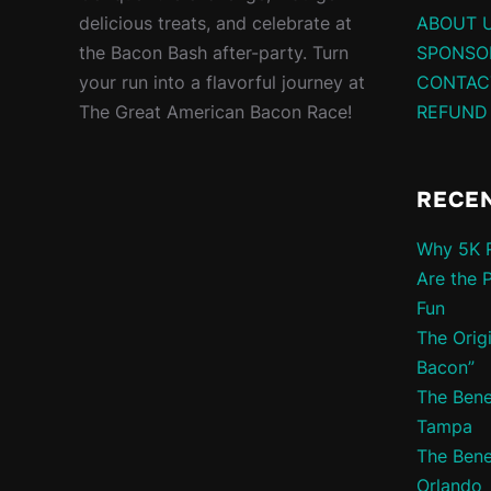
delicious treats, and celebrate at
ABOUT 
the Bacon Bash after-party. Turn
SPONSO
your run into a flavorful journey at
CONTAC
The Great American Bacon Race!
REFUND
RECE
Why 5K R
Are the 
Fun
The Orig
Bacon”
The Bene
Tampa
The Bene
Orlando