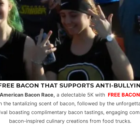
 FREE BACON THAT SUPPORTS ANTI-BULLYING
 American Bacon Race,
a delectable 5K with
FREE BACON
 the tantalizing scent of bacon, followed by the unforgett
stival boasting complimentary bacon tastings, engaging comp
bacon-inspired culinary creations from food trucks.