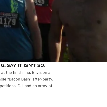
. SAY IT ISN'T SO.
at the finish line. Envision a
able “Bacon Bash” after-party.
etitions, DJ, and an array of