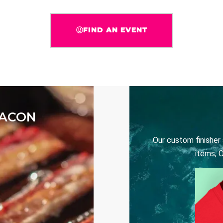
FIND AN EVENT
BACON
Our custom finisher
items, 