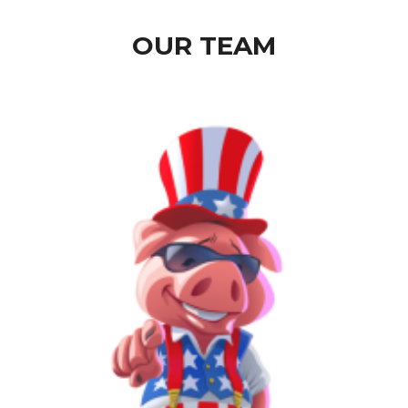
OUR TEAM