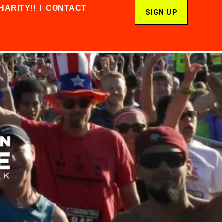
HARITY!!
CONTACT
SIGN UP