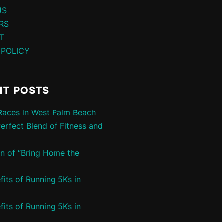
US
RS
T
 POLICY
NT POSTS
aces in West Palm Beach
Perfect Blend of Fitness and
in of “Bring Home the
fits of Running 5Ks in
fits of Running 5Ks in