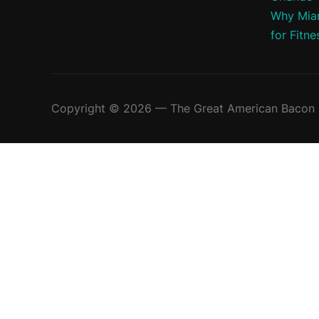
Why Miam
for Fitne
Copyright © 2026 — The Great American Bacon R