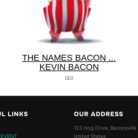
THE NAMES BACON ...
KEVIN BACON
CEO
L LINKS
OUR ADDRESS
123 Hog Drive, Baconsville
 EVENT
United States