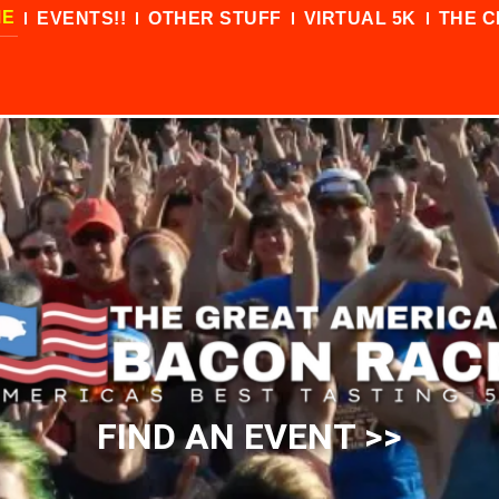
ME
EVENTS!!
OTHER STUFF
VIRTUAL 5K
THE C
FIND AN EVENT >>