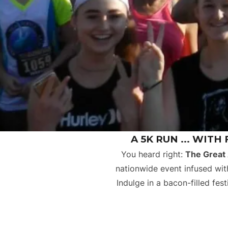
A 5K RUN ... WITH
You heard right:
The Great
nationwide event infused with
Indulge in a bacon-filled fe