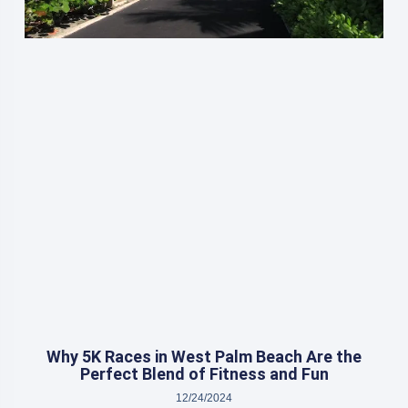
Why 5K Races in West Palm Beach Are the
Perfect Blend of Fitness and Fun
12/24/2024