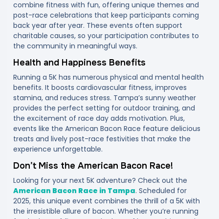
combine fitness with fun, offering unique themes and
post-race celebrations that keep participants coming
back year after year. These events often support
charitable causes, so your participation contributes to
the community in meaningful ways.
Health and Happiness Benefits
Running a 5K has numerous physical and mental health
benefits. It boosts cardiovascular fitness, improves
stamina, and reduces stress. Tampa’s sunny weather
provides the perfect setting for outdoor training, and
the excitement of race day adds motivation. Plus,
events like the American Bacon Race feature delicious
treats and lively post-race festivities that make the
experience unforgettable.
Don’t Miss the American Bacon Race!
Looking for your next 5K adventure? Check out the
American Bacon Race in Tampa
. Scheduled for
2025, this unique event combines the thrill of a 5K with
the irresistible allure of bacon. Whether you’re running