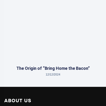
The Origin of “Bring Home the Bacon”
12/12/2024
ABOUT US