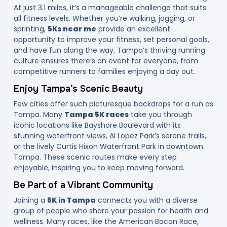
At just 3.1 miles, it’s a manageable challenge that suits
all fitness levels. Whether you’re walking, jogging, or
sprinting,
5Ks near me
provide an excellent
opportunity to improve your fitness, set personal goals,
and have fun along the way. Tampa’s thriving running
culture ensures there’s an event for everyone, from
competitive runners to families enjoying a day out.
Enjoy Tampa’s Scenic Beauty
Few cities offer such picturesque backdrops for a run as
Tampa. Many
Tampa 5K races
take you through
iconic locations like Bayshore Boulevard with its
stunning waterfront views, Al Lopez Park’s serene trails,
or the lively Curtis Hixon Waterfront Park in downtown
Tampa. These scenic routes make every step
enjoyable, inspiring you to keep moving forward.
Be Part of a Vibrant Community
Joining a
5K in Tampa
connects you with a diverse
group of people who share your passion for health and
wellness. Many races, like the American Bacon Race,