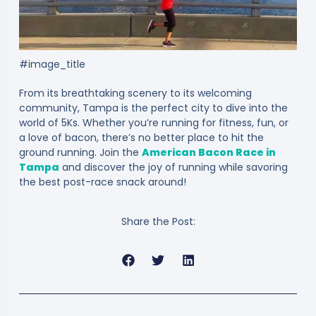
#image_title
From its breathtaking scenery to its welcoming
community, Tampa is the perfect city to dive into the
world of 5Ks. Whether you’re running for fitness, fun, or
a love of bacon, there’s no better place to hit the
ground running. Join the
American Bacon Race in
Tampa
and discover the joy of running while savoring
the best post-race snack around!
Share the Post: