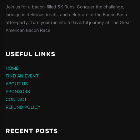
Join us for a bacon-filled 5K Runs! Conquer the challenge,
indulge in delicious treats, and celebrate at the Bacon Bash
after-party. Turn your run into a flavorful journey at The Great
American Bacon Race!
USEFUL LINKS
HOME
FIND AN EVENT
ABOUT US
SPONSORS
CONTACT
REFUND POLICY
RECENT POSTS