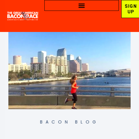
SIGN
UP
BACON BLOG