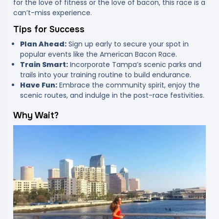
for the love of fitness or the love of bacon, this race is a
can’t-miss experience.
Tips for Success
Plan Ahead:
Sign up early to secure your spot in
popular events like the American Bacon Race.
Train Smart:
Incorporate Tampa’s scenic parks and
trails into your training routine to build endurance.
Have Fun:
Embrace the community spirit, enjoy the
scenic routes, and indulge in the post-race festivities.
Why Wait?