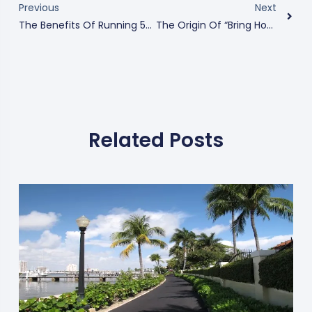
Previous
Next
The Benefits Of Running 5Ks In Orlando
The Origin Of “Bring Home The Bacon”
Related Posts