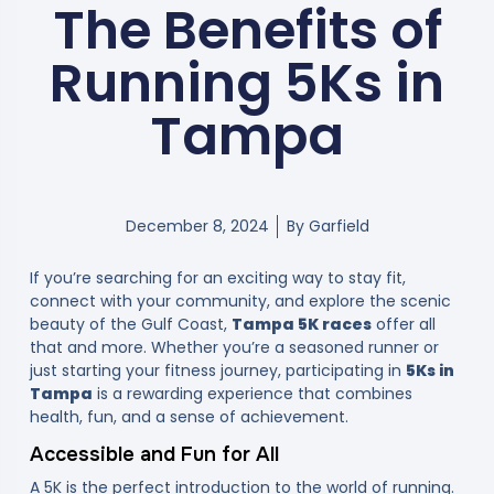
The Benefits of
Running 5Ks in
Tampa
December 8, 2024
By
Garfield
If you’re searching for an exciting way to stay fit,
connect with your community, and explore the scenic
beauty of the Gulf Coast,
Tampa 5K races
offer all
that and more. Whether you’re a seasoned runner or
just starting your fitness journey, participating in
5Ks in
Tampa
is a rewarding experience that combines
health, fun, and a sense of achievement.
Accessible and Fun for All
A 5K is the perfect introduction to the world of running.