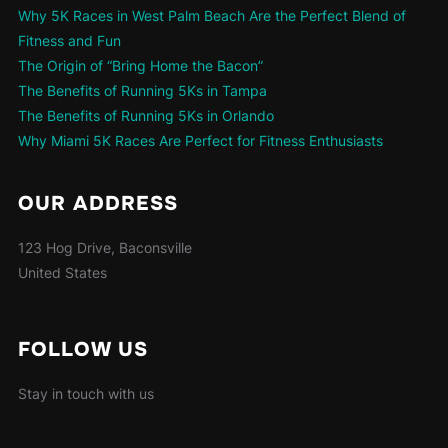
Why 5K Races in West Palm Beach Are the Perfect Blend of
Fitness and Fun
The Origin of “Bring Home the Bacon”
The Benefits of Running 5Ks in Tampa
The Benefits of Running 5Ks in Orlando
Why Miami 5K Races Are Perfect for Fitness Enthusiasts
OUR ADDRESS
123 Hog Drive, Baconsville
United States
FOLLOW US
Stay in touch with us