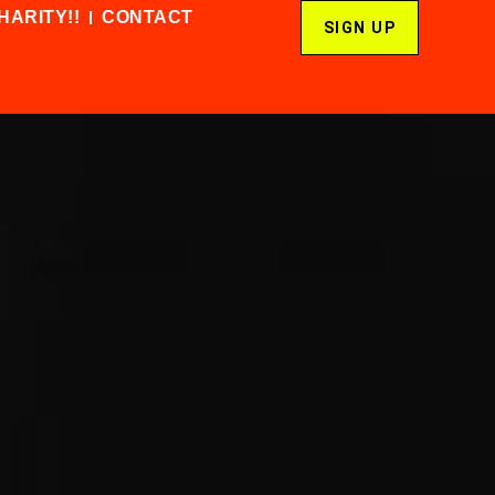
HARITY!!
CONTACT
SIGN UP