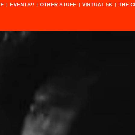
ME
EVENTS!!
OTHER STUFF
VIRTUAL 5K
THE C