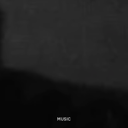
MUSIC