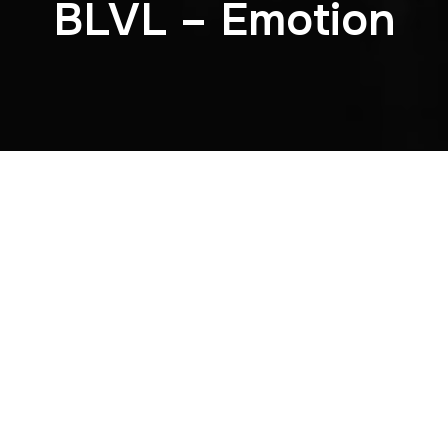
BLVL – Emotion