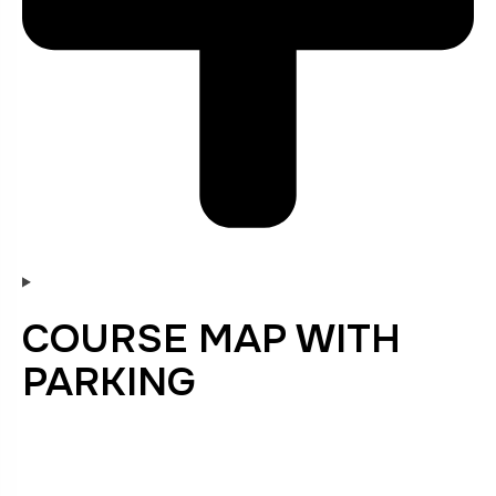
COURSE MAP WITH
PARKING