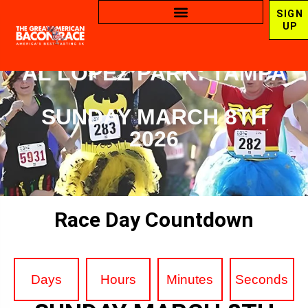
SIGN
UP
AL LOPEZ PARK: TAMPA
SUNDAY MARCH 8TH
2026
Race Day Countdown
Days
Hours
Minutes
Seconds