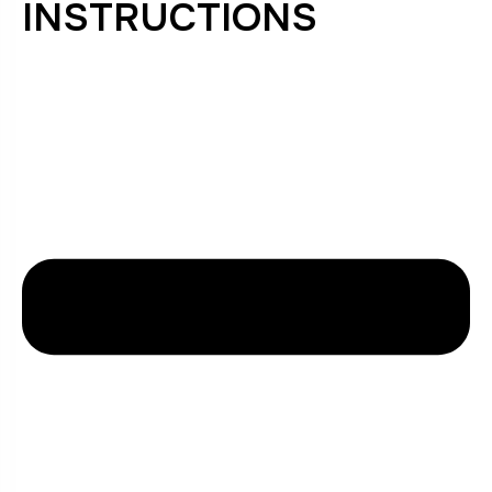
INSTRUCTIONS