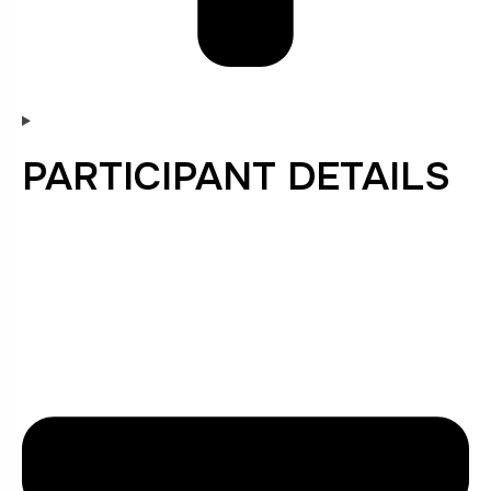
PARTICIPANT DETAILS