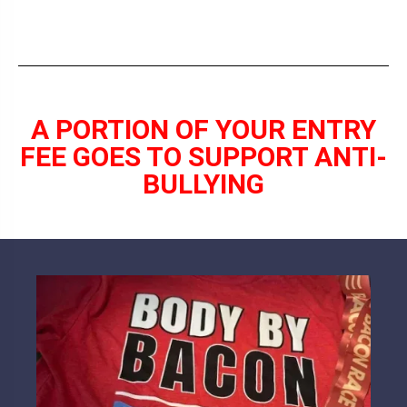
A PORTION OF YOUR ENTRY
FEE GOES TO SUPPORT ANTI-
BULLYING