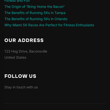
Fitness and Fun
The Origin of “Bring Home the Bacon”
The Benefits of Running 5Ks in Tampa
The Benefits of Running 5Ks in Orlando
Why Miami 5K Races Are Perfect for Fitness Enthusiasts
OUR ADDRESS
123 Hog Drive, Baconsville
United States
FOLLOW US
Stay in touch with us