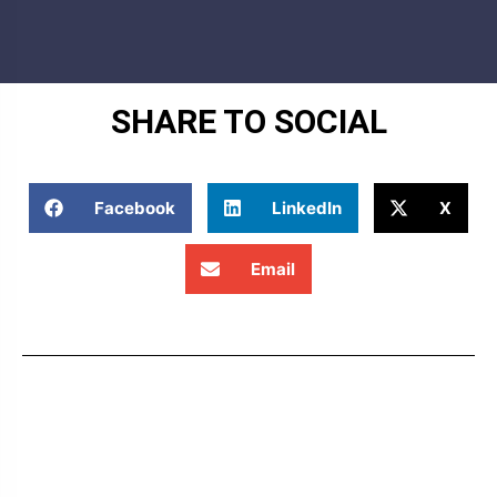
SHARE TO SOCIAL
Facebook
LinkedIn
X
Email