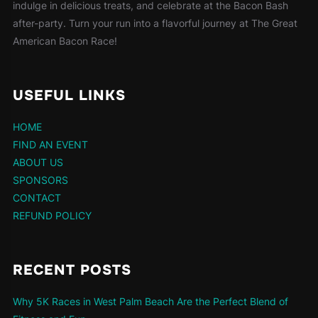
indulge in delicious treats, and celebrate at the Bacon Bash
after-party. Turn your run into a flavorful journey at The Great
American Bacon Race!
USEFUL LINKS
HOME
FIND AN EVENT
ABOUT US
SPONSORS
CONTACT
REFUND POLICY
RECENT POSTS
Why 5K Races in West Palm Beach Are the Perfect Blend of