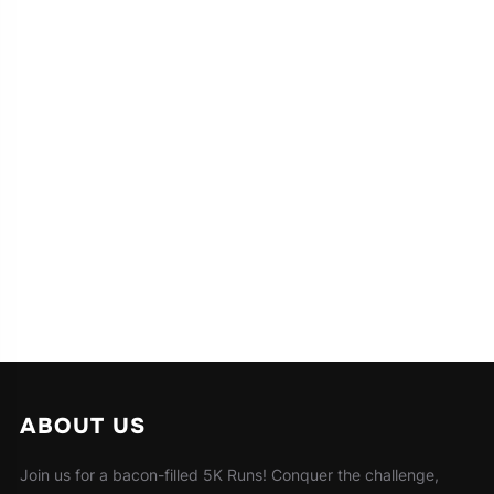
ABOUT US
Join us for a bacon-filled 5K Runs! Conquer the challenge,