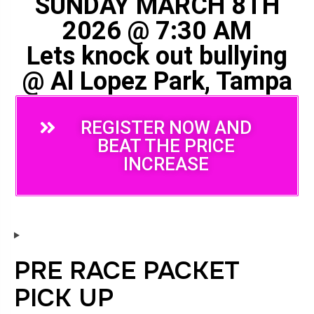
SUNDAY MARCH 8TH
2026 @ 7:30 AM
Lets knock out bullying
@ Al Lopez Park, Tampa
REGISTER NOW AND
BEAT THE PRICE
INCREASE
PRE RACE PACKET
PICK UP