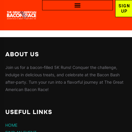
SIGN
UP
ABOUT US
Join us for a bacon-filled 5K Runs! Conquer the challenge,
indulge in delicious treats, and celebrate at the Bacon Bash
after-party. Turn your run into a flavorful journey at The Great
American Bacon Race!
USEFUL LINKS
HOME