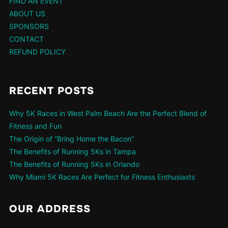
FIND AN EVENT
ABOUT US
SPONSORS
CONTACT
REFUND POLICY
RECENT POSTS
Why 5K Races in West Palm Beach Are the Perfect Blend of
Fitness and Fun
The Origin of “Bring Home the Bacon”
The Benefits of Running 5Ks in Tampa
The Benefits of Running 5Ks in Orlando
Why Miami 5K Races Are Perfect for Fitness Enthusiasts
OUR ADDRESS